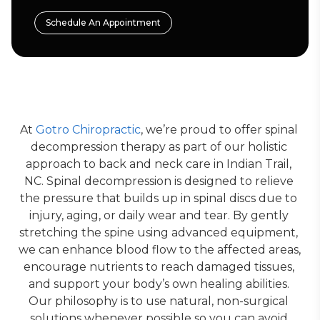
Schedule An Appointment
At 
Gotro Chiropractic
, we’re proud to offer spinal 
decompression therapy as part of our holistic 
approach to back and neck care in Indian Trail, 
NC. Spinal decompression is designed to relieve 
the pressure that builds up in spinal discs due to 
injury, aging, or daily wear and tear. By gently 
stretching the spine using advanced equipment, 
we can enhance blood flow to the affected areas, 
encourage nutrients to reach damaged tissues, 
and support your body’s own healing abilities. 
Our philosophy is to use natural, non-surgical 
solutions whenever possible so you can avoid 