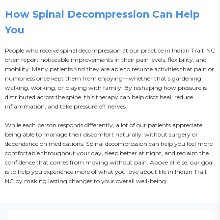
How Spinal Decompression Can Help
You
People who receive spinal decompression at our practice in Indian Trail, NC 
often report noticeable improvements in their pain levels, flexibility, and 
mobility. Many patients find they are able to resume activities that pain or 
numbness once kept them from enjoying—whether that’s gardening, 
walking, working, or playing with family. By reshaping how pressure is 
distributed across the spine, this therapy can help discs heal, reduce 
inflammation, and take pressure off nerves.

While each person responds differently, a lot of our patients appreciate 
being able to manage their discomfort naturally, without surgery or 
dependence on medications. Spinal decompression can help you feel more 
comfortable throughout your day, sleep better at night, and reclaim the 
confidence that comes from moving without pain. Above all else, our goal 
is to help you experience more of what you love about life in Indian Trail, 
NC by making lasting changes to your overall well-being.