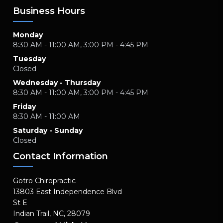
Business Hours
Monday
8:30 AM - 11:00 AM, 3:00 PM - 4:45 PM
Tuesday
Closed
Wednesday - Thursday
8:30 AM - 11:00 AM, 3:00 PM - 4:45 PM
Friday
8:30 AM - 11:00 AM
Saturday - Sunday
Closed
Contact Information
Gotro Chiropractic
13803 East Independence Blvd
St E
Indian Trail, NC, 28079