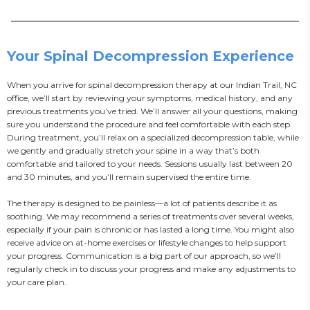
Your Spinal Decompression Experience
When you arrive for spinal decompression therapy at our Indian Trail, NC 
office, we’ll start by reviewing your symptoms, medical history, and any 
previous treatments you’ve tried. We’ll answer all your questions, making 
sure you understand the procedure and feel comfortable with each step. 
During treatment, you’ll relax on a specialized decompression table, while 
we gently and gradually stretch your spine in a way that’s both 
comfortable and tailored to your needs. Sessions usually last between 20 
and 30 minutes, and you’ll remain supervised the entire time.

The therapy is designed to be painless—a lot of patients describe it as 
soothing. We may recommend a series of treatments over several weeks, 
especially if your pain is chronic or has lasted a long time. You might also 
receive advice on at-home exercises or lifestyle changes to help support 
your progress. Communication is a big part of our approach, so we’ll 
regularly check in to discuss your progress and make any adjustments to 
your care plan.