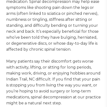
medication. Spinal decompression may help ease
symptoms like shooting pain down the legs or
arms (often linked to sciatica or pinched nerves),
numbness or tingling, stiffness after sitting or
standing, and difficulty bending or turning your
neck and back. It’s especially beneficial for those
who’ve been told they have bulging, herniated,
or degenerative discs, or whose day-to-day life is
affected by chronic spinal tension.
Many patients say their discomfort gets worse
with activity, lifting, or sitting for long periods,
making work, driving, or enjoying hobbies around
Indian Trail, NC difficult. If you find that your pain
is stopping you from living the way you want, or
you’re hoping to avoid surgery or long-term
medications, spinal decompression at our practice
might be a natural next step.