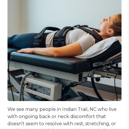
We see many people in Indian Trail, NC who live
with ongoing back or neck discomfort that
doesn’t seem to resolve with rest, stretching, or