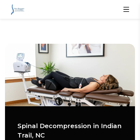
Spinal Decompression in Indian
Trail, NC