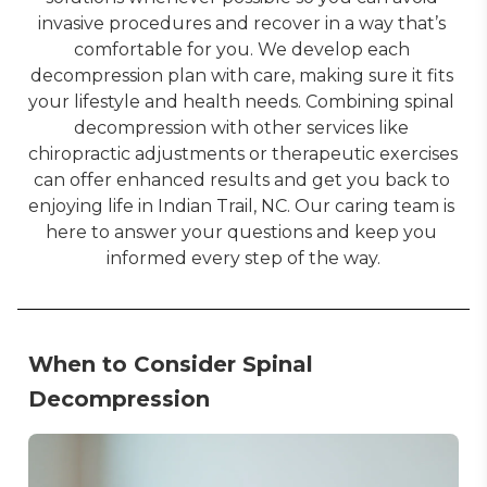
invasive procedures and recover in a way that’s 
comfortable for you. We develop each 
decompression plan with care, making sure it fits 
your lifestyle and health needs. Combining spinal 
decompression with other services like 
chiropractic adjustments or therapeutic exercises 
can offer enhanced results and get you back to 
enjoying life in Indian Trail, NC. Our caring team is 
here to answer your questions and keep you 
informed every step of the way.
When to Consider Spinal
Decompression